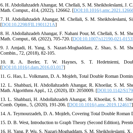
6. H. Abdollahzadeh Ahangar, M. Chellali, S. M. Sheikholeslami, J.
Math. Comput., 414, (2022), 126662. [
DOI:10.1016/j.amc.2021.1266
7. H. Abdollahzadeh Ahangar, M. Chellali, S. M. Sheikholeslami, 
[
DOI:10.2298/FIL1901121A
]
8. H. Abdollahzadeh Ahangar, F. Nahani Pour, M. Chellali, S. M. S
Math. Comput., 68, (2022), 705-720. [
DOI:10.1007/s12190-021-0153
9. J. Amjadi, H. Yang, S. Nazari-Moghaddam, Z. Shao, S. M. She
Combin., 72, (2018), 82-105.
10. R. A. Beeler, T. W. Haynes, S. T. Hedetniemi, Doubl
[
DOI:10.1016/j.dam.2016.03.017
]
11. G. Hao, L. Volkmann, D. A. Mojdeh, Total Double Roman Domina
12. L. Shahbazi, H. Abdollahzadeh Ahangar, R. Khoeilar, S. M. Sh
Math. Algorithms Appl., 12, (2020), ID: 2050009. [
DOI:10.1142/S17
13. L. Shahbazi, H. Abdollahzadeh Ahangar, R. Khoeilar, S. M. S
Comb. Optim., 5, (2020), 191-206. [
DOI:10.1016/j.amc.2019.124617
]
14. A. Teymourzadeh, D. A. Mojdeh, Covering Total Double Roman D
15. D. B. West, Introduction to Graph Theory (Second Edition), Prent
16. H. Yang, P. Wu, S. Nazari-Moghaddam, S. M. Sheikholeslami, X.