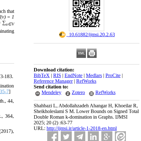
ch that
f(v) = 1
= ∑
u∈V
inating
‎ 10.61882/ijmsi.20.2.63
Download citation:
BibTeX
|
RIS
|
EndNote
|
Medlars
|
ProCite
|
73-183.
Reference Manager
|
RefWorks
ination
Send citation to:
35-7
]
Mendeley
Zotero
RefWorks
h., 44,
Shahbazi L, Abdollahzadeh Ahangar H, Khoeilar R,
Sheikholeslami S M. Lower Bounds on Signed Total
., 364,
Double Roman k-domination in Graphs. IJMSI
2025; 20 (2) :63-77
URL:
http://ijmsi.ir/article-1-2018-en.html
(2017),