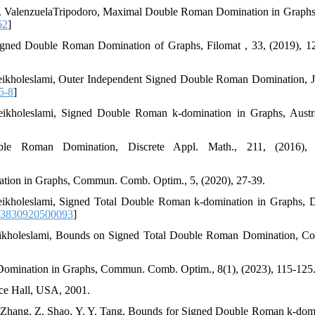
 C. ValenzuelaTripodoro, Maximal Double Roman Domination in Graphs
62
]
Signed Double Roman Domination of Graphs, Filomat , 33, (2019), 1
heikholeslami, Outer Independent Signed Double Roman Domination, J
5-8
]
ikholeslami, Signed Double Roman k-domination in Graphs, Austra
e Roman Domination, Discrete Appl. Math., 211, (2016), 
tion in Graphs, Commun. Comb. Optim., 5, (2020), 27-39.
eikholeslami, Signed Total Double Roman k-domination in Graphs, D
93830920500093
]
heikholeslami, Bounds on Signed Total Double Roman Domination, 
omination in Graphs, Commun. Comb. Optim., 8(1), (2023), 115-125
ice Hall, USA, 2001.
 Zhang, Z. Shao, Y. Y. Tang, Bounds for Signed Double Roman k-dom