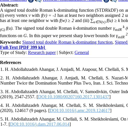
Abstract:
A signed total double Roman k-dominating function (STDRkDF) on an
(i) every vertex
v
with
f(v) = -1
has at least two neighbors assigned 2 u
has at least one neighbor w with
f(w) ≥ 2
and (iii)
∑
f(u) ≥ k
hold
u∈N(v)
k
f(u)
. The signed total double Roman
k
-domination number
γ
(
(G)
stdR
2
functions on
G
. In this paper we present sharp lower bounds for
γ
stdR
Keywords:
Signed total double Roman k-dominating function
,
Signed
Full-Text
[PDF 399 kb]
Type of Study:
Research paper
| Subject:
General
References
1. H. Abdollahzadeh Ahangar, J. Amjadi, M. Atapour, M. Chellali, S.
2. H. Abdollahzadeh Ahangar, J. Amjadi, M. Chellali, S. Nazar
Number Twice the Domination Number Plus Two, Iran. J. Sci. Technol. 
3. H. Abdollahzadeh Ahangar, M. Chellali, V. Samodivkin, Outer Ind
(2019), 2547-2557. [
DOI:10.1080/00207160.2017.1301437
]
4. H. Abdollahzadeh Ahangar, M. Chellali, S. M. Sheikholeslami
(2020), 124617 (9 pages). [
DOI:10.1016/j.amc.2019.124617
]
5. H. Abdollahzadeh Ahangar, M. Chellali, S. M. Sheikholeslami, On
1-7. [
DOI:10.1016/j.dam.2017.06.014
]