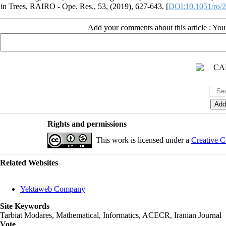
in Trees, RAIRO - Ope. Res., 53, (2019), 627-643. [
DOI:10.1051/ro/
Add your comments about this article : Yo
Rights and permissions
This work is licensed under a
Creative C
Related Websites
Yektaweb Company
Site Keywords
Tarbiat Modares, Mathematical, Informatics, ACECR, Iranian Journal
Vote