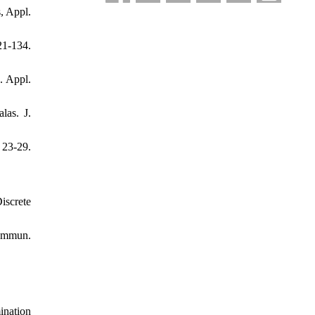
, Appl.
21-134.
. Appl.
las. J.
23-29.
iscrete
Commun.
.
ination