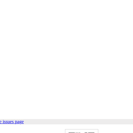
 issues page