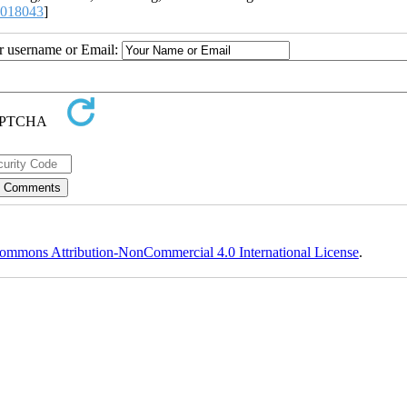
2018043
]
ur username or Email:
ommons Attribution-NonCommercial 4.0 International License
.