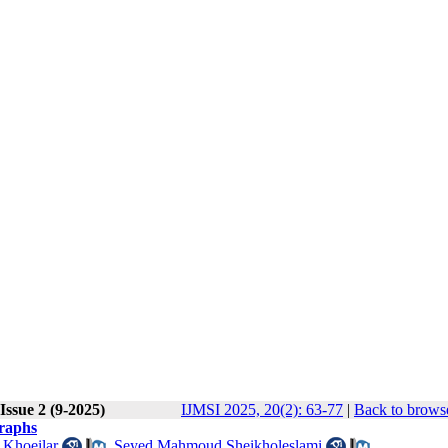
Issue 2 (9-2025)
IJMSI 2025, 20(2): 63-77
|
Back to browse
raphs
 Khoeilar
,
Seyed Mahmoud Sheikholeslami