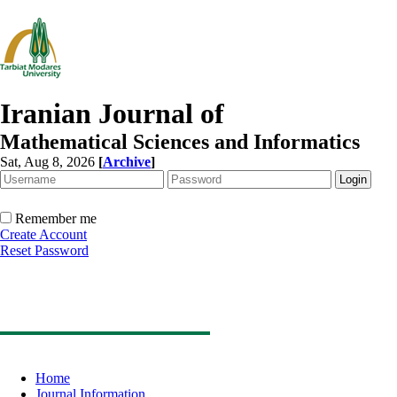
Iranian Journal of
Mathematical Sciences and Informatics
Sat, Aug 8, 2026
[
Archive
]
Remember me
Create Account
Reset Password
Home
Journal Information