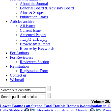
About the Journal
Editorial Board & Advisory Board
Aims & Scopes
Publication Ethics
Articles archive
All Issues
Current Issue
Accepted Papers
ویژه نامه فارسی
Browse by Authors
Browse by Keywords
For Authors
For Reviewers
Reviewers Section
Registration
Registration Form
Contact us
Webmail
Volume 20, 
Lower Bounds on Signed Total Double Roman k-domination in G
Laila Shahbazi
,
Hossein Abdollahzadeh Ahangar
,
Rana