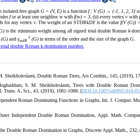
 isolated-free graph
G = (V, E)
is a function
f : V (G) → {-1, 1, 2, 3}
su
nder
f
or at least one neighbor
w
with
f(w) = 3
, (ii) every vertex
v
with
s for any vertex
v
. The weight of an STDRkDF is the value
f(V (G)) 
G)
is the minimum weight among all signed total double Roman
k
-dom
3
(G)
and
γ
(G)
in terms of the order and the size of the graph
G
.
stdR
 total double Roman k-domination number.
 M. Sheikholeslami, Double Roman Trees, Ars Combin., 145, (2019), 1
i-Moghaddam, S. M. Sheikholeslami, Trees with Double Roman Dom
Trans. A, Sci., 43, (2019), 1081-1088. [
DOI:10.1007/s40995-018-05
ependent Roman Dominating Functions in Graphs, Int. J. Comput. Mat
, Outer Independent Double Roman Domination, Appl. Math. Comput
 the Double Roman Domination in Graphs, Discrete Appl. Math., 232, 