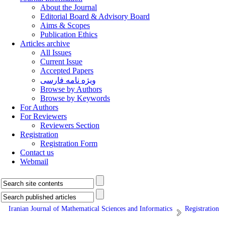
About the Journal
Editorial Board & Advisory Board
Aims & Scopes
Publication Ethics
Articles archive
All Issues
Current Issue
Accepted Papers
ویژه نامه فارسی
Browse by Authors
Browse by Keywords
For Authors
For Reviewers
Reviewers Section
Registration
Registration Form
Contact us
Webmail
Iranian Journal of Mathematical Sciences and Informatics
Registration