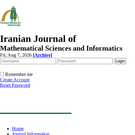
Iranian Journal of
Mathematical Sciences and Informatics
Fri, Aug 7, 2026
[
Archive
]
Remember me
Create Account
Reset Password
Home
Journal Information