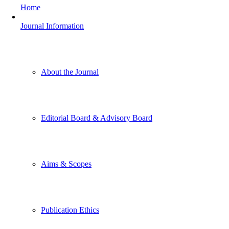
Home
Journal Information
About the Journal
Editorial Board & Advisory Board
Aims & Scopes
Publication Ethics