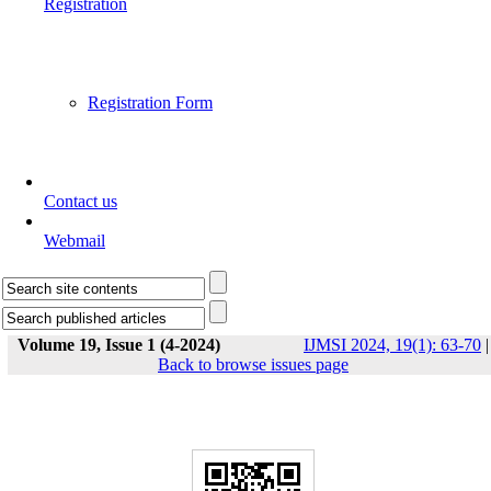
Registration
Registration Form
Contact us
Webmail
Volume 19, Issue 1 (4-2024)
IJMSI 2024, 19(1): 63-70
|
Back to browse issues page