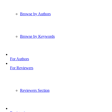
Browse by Authors
Browse by Keywords
For Authors
For Reviewers
Reviewers Section