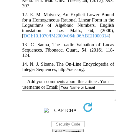
Rend. Istit. Mat. Univ. Trieste, 44, (2012), 393-
397.
12. E. M. Matveev, An Explicit Lower Bound
for a Homogeneous Rational Linear Form in the
Logarithms of Algebraic Numbers, English
translation in Izv. Math., 64, (2000),
[
DOI:10.1070/IM2000v064n06ABEH000314
]
13. C. Sanna, The p-adic Valuation of Lucas
Sequences, Fibonacci Quart., 54, (2016), 118-
124.
14. N. J. Sloane, The On-Line Encyclopedia of
Integer Sequences, http://oeis.org.
Add your comments about this article : Your
username or Email: