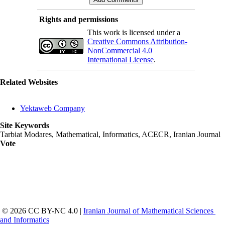
Rights and permissions
This work is licensed under a
Creative Commons Attribution-
NonCommercial 4.0
International License
.
Related Websites
Yektaweb Company
Site Keywords
Tarbiat Modares, Mathematical, Informatics, ACECR, Iranian Journal
Vote
 © 2026 CC BY-NC 4.0 | 
Iranian Journal of Mathematical Sciences 
and Informatics