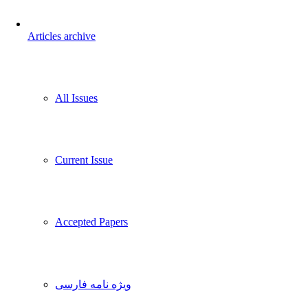
Articles archive
All Issues
Current Issue
Accepted Papers
ویژه نامه فارسی