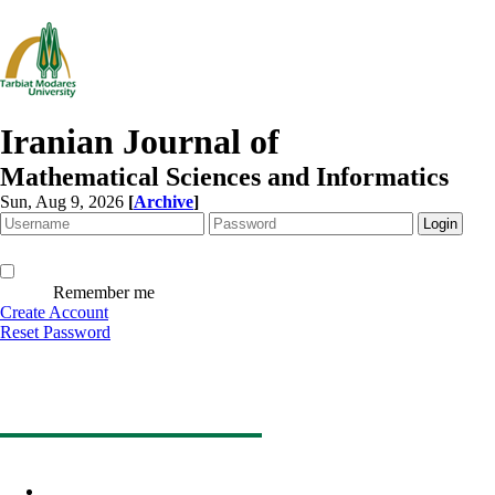
Iranian Journal of
Mathematical Sciences and Informatics
Sun, Aug 9, 2026
[
Archive
]
Remember me
Create Account
Reset Password