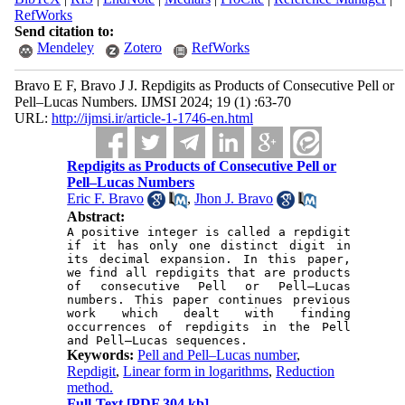
RefWorks
Send citation to:
Mendeley
Zotero
RefWorks
Bravo E F, Bravo J J. Repdigits as Products of Consecutive Pell or
Pell–Lucas Numbers. IJMSI 2024; 19 (1) :63-70
URL:
http://ijmsi.ir/article-1-1746-en.html
Repdigits as Products of Consecutive Pell or
Pell–Lucas Numbers
Eric F. Bravo
,
Jhon J. Bravo
Abstract:
A positive integer is called a repdigit 
if it has only one distinct digit in 
its decimal expansion. In this paper, 
we find all repdigits that are products 
of consecutive Pell or Pell–Lucas 
numbers. This paper continues previous 
work which dealt with finding 
occurrences of repdigits in the Pell 
Keywords:
Pell and Pell–Lucas number
,
Repdigit
,
Linear form in logarithms
,
Reduction
method.
Full-Text
[PDF 304 kb]