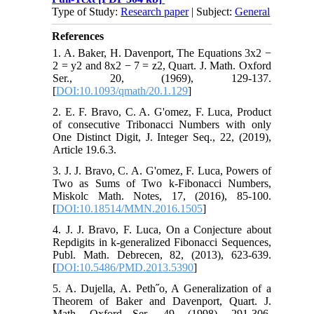
Type of Study:
Research paper
| Subject:
General
References
1. A. Baker, H. Davenport, The Equations 3x2 −
2 = y2 and 8x2 − 7 = z2, Quart. J. Math. Oxford
Ser., 20, (1969), 129-137.
[
DOI:10.1093/qmath/20.1.129
]
2. E. F. Bravo, C. A. G'omez, F. Luca, Product
of consecutive Tribonacci Numbers with only
One Distinct Digit, J. Integer Seq., 22, (2019),
Article 19.6.3.
3. J. J. Bravo, C. A. G'omez, F. Luca, Powers of
Two as Sums of Two k-Fibonacci Numbers,
Miskolc Math. Notes, 17, (2016), 85-100.
[
DOI:10.18514/MMN.2016.1505
]
4. J. J. Bravo, F. Luca, On a Conjecture about
Repdigits in k-generalized Fibonacci Sequences,
Publ. Math. Debrecen, 82, (2013), 623-639.
[
DOI:10.5486/PMD.2013.5390
]
5. A. Dujella, A. Peth˝o, A Generalization of a
Theorem of Baker and Davenport, Quart. J.
Math. Oxford Ser., 49, (1998), 291-306.