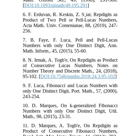
[
DOI:10.1093/qjmath/49.195.291
]
6. F. Erduvan, R. Keskin, Z. S¸iar, Repdigits as
Product of Two Pell or Pell-Lucas Numbers,
Acta Math. Univ. Comenianae, 88, (2019), 247-
256.
7. B. Faye, F. Luca, Pell and Pell-Lucas
Numbers with only One Distinct Digit, Ann.
Math. Inform., 45, (2015), 55-60.
8. N. Irmak, A. Togb'e, On Repdigits as Product
of Consecutive Lucas Numbers, Notes on
Number Theory and Discrete Math., 24, (2018),
95-102. [
DOI:10.7546/nntdm.2018.24.3.95-102
]
9. F. Luca, Fibonacci and Lucas Numbers with
only One Distinct Digit, Port. Math., 57, (2000),
243-254.
10. D. Marques, On k-generalized Fibonacci
Numbers with only One Distinct Digit, Util.
Math., 98, (2015), 23-31.
11. D. Marques, A. Togb'e, On Repdigits as
Product of Consecutive Fibonacci Numbers,