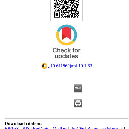
‎ 10.61186/ijmsi.19.1.63
Download citation:
BibTeX
|
RIS
|
EndNote
|
Medlars
|
ProCite
|
Reference Manager
|