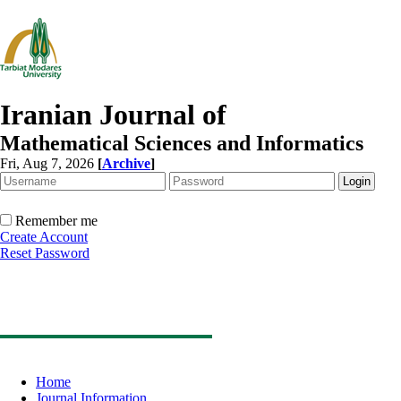
Iranian Journal of
Mathematical Sciences and Informatics
Fri, Aug 7, 2026
[
Archive
]
Remember me
Create Account
Reset Password
Home
Journal Information