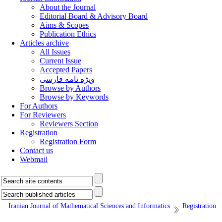
About the Journal
Editorial Board & Advisory Board
Aims & Scopes
Publication Ethics
Articles archive
All Issues
Current Issue
Accepted Papers
ویژه نامه فارسی
Browse by Authors
Browse by Keywords
For Authors
For Reviewers
Reviewers Section
Registration
Registration Form
Contact us
Webmail
Iranian Journal of Mathematical Sciences and Informatics
Registration