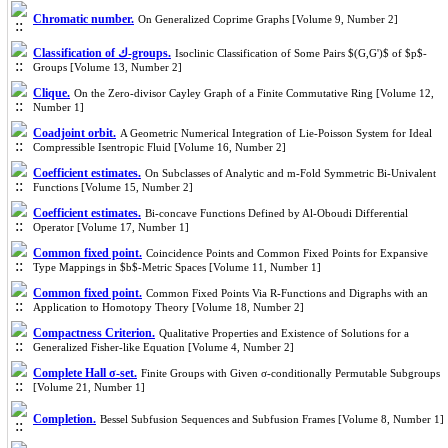
Chromatic number.
On Generalized Coprime Graphs [Volume 9, Number 2]
Classification of ك-groups.
Isoclinic Classification of Some Pairs $(G,G')$ of $p$-
Groups [Volume 13, Number 2]
Clique.
On the Zero-divisor Cayley Graph of a Finite Commutative Ring [Volume 12,
Number 1]
Coadjoint orbit.
A Geometric Numerical Integration of Lie-Poisson System for Ideal
Compressible Isentropic Fluid [Volume 16, Number 2]
Coefficient estimates.
On Subclasses of Analytic and m-Fold Symmetric Bi-Univalent
Functions [Volume 15, Number 2]
Coefficient estimates.
Bi-concave Functions Defined by Al-Oboudi Differential
Operator [Volume 17, Number 1]
Common fixed point.
Coincidence Points and Common Fixed Points for Expansive
Type Mappings in $b$-Metric Spaces [Volume 11, Number 1]
Common fixed point.
Common Fixed Points Via R-Functions and Digraphs with an
Application to Homotopy Theory [Volume 18, Number 2]
Compactness Criterion.
Qualitative Properties and Existence of Solutions for a
Generalized Fisher-like Equation [Volume 4, Number 2]
Complete Hall σ-set.
Finite Groups with Given σ-conditionally Permutable Subgroups
[Volume 21, Number 1]
Completion.
Bessel Subfusion Sequences and Subfusion Frames [Volume 8, Number 1]