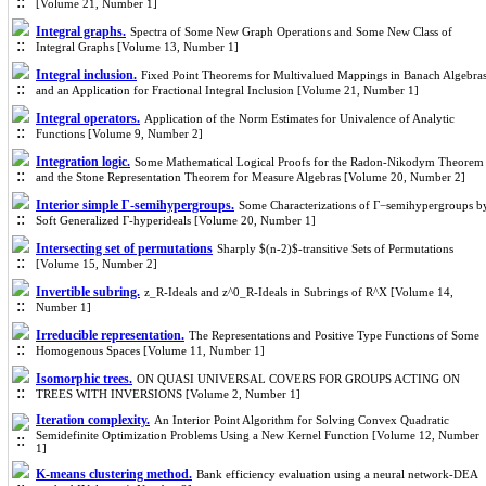
[Volume 21, Number 1]
Integral graphs.
Spectra of Some New Graph Operations and Some New Class of
Integral Graphs [Volume 13, Number 1]
Integral inclusion.
Fixed Point Theorems for Multivalued Mappings in Banach Algebra
and an Application for Fractional Integral Inclusion [Volume 21, Number 1]
Integral operators.
Application of the Norm Estimates for Univalence of Analytic
Functions [Volume 9, Number 2]
Integration logic.
Some Mathematical Logical Proofs for the Radon-Nikodym Theorem
and the Stone Representation Theorem for Measure Algebras [Volume 20, Number 2]
Interior simple Γ-semihypergroups.
Some Characterizations of Γ−semihypergroups b
Soft Generalized Γ-hyperideals [Volume 20, Number 1]
Intersecting set of permutations
Sharply $(n-2)$-transitive Sets of Permutations
[Volume 15, Number 2]
Invertible subring.
z_R-Ideals and z^0_R-Ideals in Subrings of R^X [Volume 14,
Number 1]
Irreducible representation.
The Representations and Positive Type Functions of Some
Homogenous Spaces [Volume 11, Number 1]
Isomorphic trees.
ON QUASI UNIVERSAL COVERS FOR GROUPS ACTING ON
TREES WITH INVERSIONS [Volume 2, Number 1]
Iteration complexity.
An Interior Point Algorithm for Solving Convex Quadratic
Semidefinite Optimization Problems Using a New Kernel Function [Volume 12, Number
1]
K-means clustering method.
Bank efficiency evaluation using a neural network-DEA