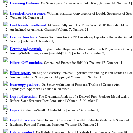
Hamming Distance.
On Skew Cyclic Codes over a Finite Ring [Volume 14, Number 1]
Hausdorff convergence.
Wijsman Statistical Convergence of Double Sequences of Sets
[Volume 16, Number 1]
Heat transfer coefficient.
Effects of Slip and Heat Transfer on MHD Peristaltic Flow in
An Inclined Asymmetric Channel [Volume 7, Number 2]
Hermite functions.
Vortex Solutions for the 2D Boussinesq Equations Under the Radial
Gravity [Volume 21, Number 1]
Hermite polynomials.
Higher Order Degenerate Hermite-Bernoulli Polynomials Arising
from $p$-Adic Integrals on $mathbb{Z}_p$ [Volume 17, Number 2]
Hilbert C^*-modules.
Generalized Frames for B(H, K) [Volume 17, Number 1]
Hilbert space.
An Explicit Viscosity Iterative Algorithm for Finding Fixed Points of Two
Noncommutative Nonexpansive Mappings [Volume 11, Number 1]
Homotopy pushout.
On Schur Multipliers of Pairs and Triples of Groups with
Topological Approach [Volume 6, Number 2]
Hop f Bifurcation.
The Dynamical Analysis of a Delayed Prey-Predator Model with a
Refuge-Stage Structure Prey Population [Volume 15, Number 1]
Hopes.
On the Lie-Santilli Admissibility [Volume 14, Number 1]
Hopf bifurcation.
Stability and Bifurcation of an SIS Epidemic Model with Saturated
Incidence Rate and Treatment Function [Volume 15, Number 2]
Hybrid product.
On Hybrid Ideals and Hybrid Bi-ideals in Semigroups [Volume 18,