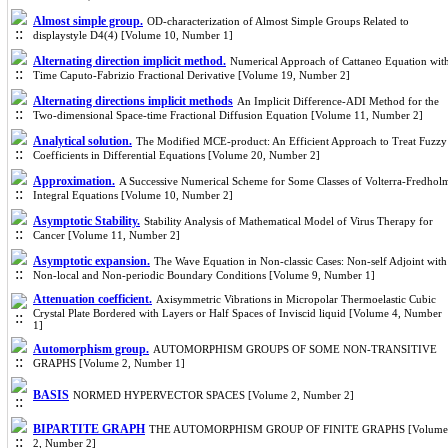
Almost simple group.
OD-characterization of Almost Simple Groups Related to
displaystyle D4(4) [Volume 10, Number 1]
Alternating direction implicit method.
Numerical Approach of Cattaneo Equation wit
Time Caputo-Fabrizio Fractional Derivative [Volume 19, Number 2]
Alternating directions implicit methods
An Implicit Difference-ADI Method for the
Two-dimensional Space-time Fractional Diffusion Equation [Volume 11, Number 2]
Analytical solution.
The Modified MCE-product: An Efficient Approach to Treat Fuzzy
Coefficients in Differential Equations [Volume 20, Number 2]
Approximation.
A Successive Numerical Scheme for Some Classes of Volterra-Fredhol
Integral Equations [Volume 10, Number 2]
Asymptotic Stability.
Stability Analysis of Mathematical Model of Virus Therapy for
Cancer [Volume 11, Number 2]
Asymptotic expansion.
The Wave Equation in Non-classic Cases: Non-self Adjoint with
Non-local and Non-periodic Boundary Conditions [Volume 9, Number 1]
Attenuation coefficient.
Axisymmetric Vibrations in Micropolar Thermoelastic Cubic
Crystal Plate Bordered with Layers or Half Spaces of Inviscid liquid [Volume 4, Number
1]
Automorphism group.
AUTOMORPHISM GROUPS OF SOME NON-TRANSITIVE
GRAPHS [Volume 2, Number 1]
BASIS
NORMED HYPERVECTOR SPACES [Volume 2, Number 2]
BIPARTITE GRAPH
THE AUTOMORPHISM GROUP OF FINITE GRAPHS [Volume
2, Number 2]