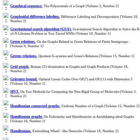
Graphical sequence.
The Polynomials of a Graph [Volume 3, Number 2]
Graphoidal difference labeling.
Difference Labeling and Decomposition [Volume 18,
Number 2]
Gravitational search algorithm (GSA).
Gravitational Search Algorithm to Solve the K
of-N Lifetime Problem in Two-Tiered WSNs [Volume 10, Number 1]
Green relations.
On the Graphs Related to Green Relations of Finite Semigroups
[Volume 9, Number 1]
Greens relations.
Quotient G-systems and Green's Relations [Volume 15, Number 1]
Grid graph.
Roman {2}-domination in Graphs and Graph Products [Volume 18,
Number 2]
Griesmer bound.
Optimal Linear Codes Over GF(7) and GF(11) with Dimension 3
[Volume 10, Number 1]
HNT.
On Two Methods for Computing the Non-Rigid Group of Molecules [Volume 3,
Number 2]
Hamiltonian connected graphs.
Uniform Number of a Graph [Volume 15, Number 2]
Hamiltonian graphs
On Eulerianity and Hamiltonicity in Annihilating-ideal Graphs
[Volume 16, Number 1]
Hamiltonian.
Embedding Wheel - like Networks [Volume 18, Number 2]