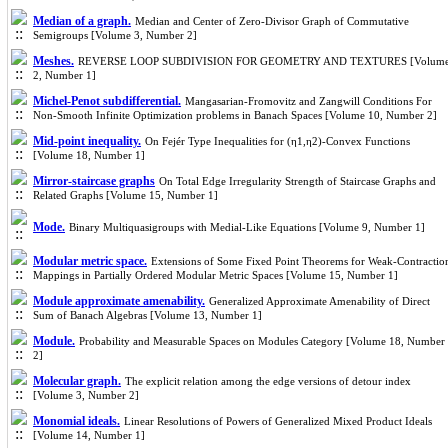
Median of a graph.
Median and Center of Zero-Divisor Graph of Commutative
Semigroups [Volume 3, Number 2]
Meshes.
REVERSE LOOP SUBDIVISION FOR GEOMETRY AND TEXTURES [Volum
2, Number 1]
Michel-Penot subdifferential.
Mangasarian-Fromovitz and Zangwill Conditions For
Non-Smooth Infinite Optimization problems in Banach Spaces [Volume 10, Number 2]
Mid-point inequality.
On Fejér Type Inequalities for (η1,η2)-Convex Functions
[Volume 18, Number 1]
Mirror-staircase graphs
On Total Edge Irregularity Strength of Staircase Graphs and
Related Graphs [Volume 15, Number 1]
Mode.
Binary Multiquasigroups with Medial-Like Equations [Volume 9, Number 1]
Modular metric space.
Extensions of Some Fixed Point Theorems for Weak-Contractio
Mappings in Partially Ordered Modular Metric Spaces [Volume 15, Number 1]
Module approximate amenability.
Generalized Approximate Amenability of Direct
Sum of Banach Algebras [Volume 13, Number 1]
Module.
Probability and Measurable Spaces on Modules Category [Volume 18, Number
2]
Molecular graph.
The explicit relation among the edge versions of detour index
[Volume 3, Number 2]
Monomial ideals.
Linear Resolutions of Powers of Generalized Mixed Product Ideals
[Volume 14, Number 1]