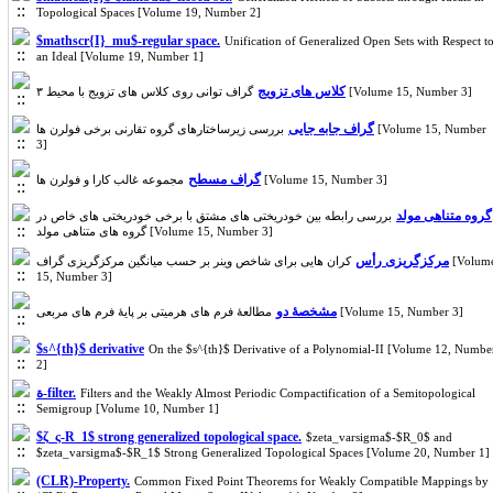
Topological Spaces [Volume 19, Number 2]
$mathscr{I}_mu$-regular space.
Unification of Generalized Open Sets with Respect t
an Ideal [Volume 19, Number 1]
کلاس های تزویج
گراف توانی روی کلاس های تزویج با محیط ۳ [Volume 15, Number 3]
گراف جابه جایی
بررسی زیرساختارهای گروه تقارنی برخی فولرن ها [Volume 15, Number
3]
گراف مسطح
مجموعه غالب کارا و فولرن ها [Volume 15, Number 3]
گروه متناهی مولد
بررسی رابطه بین خودریختی های مشتق با برخی خودریختی های خاص در
گروه های متناهی مولد [Volume 15, Number 3]
مرکزگریزی رأس
کران هایی برای شاخص وینر بر حسب میانگین مرکزگریزی گراف [Volume
15, Number 3]
مشخصۀ دو
مطالعۀ فرم های هرمیتی بر پایۀ فرم های مربعی [Volume 15, Number 3]
$s^{th}$ derivative
On the $s^{th}$ Derivative of a Polynomial-II [Volume 12, Numbe
2]
ة-filter.
Filters and the Weakly Almost Periodic Compactification of a Semitopological
Semigroup [Volume 10, Number 1]
$ζ_ς-R_1$ strong generalized topological space.
$zeta_varsigma$-$R_0$ and
$zeta_varsigma$-$R_1$ Strong Generalized Topological Spaces [Volume 20, Number 1]
(CLR)-Property.
Common Fixed Point Theorems for Weakly Compatible Mappings by