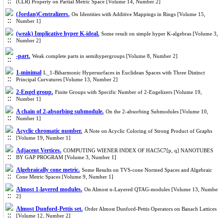
(CLR) Property on Partial Metric Space [Volume 14, Number 2]
(Jordan)Centralizers.
On Identities with Additive Mappings in Rings [Volume 15,
Number 1]
(weak) Implicative hyper K-ideal.
Some result on simple hyper K-algebras [Volume 3,
Number 2]
-part.
Weak complete parts in semihypergroups [Volume 8, Number 2]
1-minimal
L_1-Biharmonic Hypersurfaces in Euclidean Spaces with Three Distinct
Principal Curvatures [Volume 13, Number 2]
2-Engel group.
Finite Groups with Specific Number of 2-Engelizers [Volume 19,
Number 1]
A chain of 2-absorbing submodule.
On the 2-absorbing Submodules [Volume 10,
Number 1]
Acyclic chromatic number.
A Note on Acyclic Coloring of Strong Product of Graphs
[Volume 19, Number 1]
Adjacent Vertices.
COMPUTING WIENER INDEX OF HAC5C7[p, q] NANOTUBES
BY GAP PROGRAM [Volume 3, Number 1]
Algebraically cone metric.
Some Results on TVS-cone Normed Spaces and Algebraic
Cone Metric Spaces [Volume 9, Number 1]
Almost 1-layered modules.
On Almost n-Layered QTAG-modules [Volume 13, Numbe
2]
Almost Dunford-Pettis set.
Order Almost Dunford-Pettis Operators on Banach Lattices
[Volume 12, Number 2]