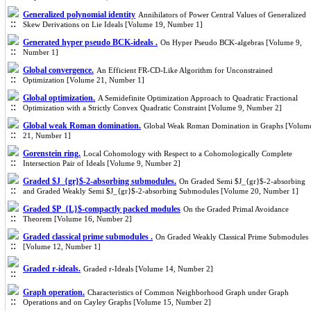
Generalized polynomial identity
Annihilators of Power Central Values of Generalized
Skew Derivations on Lie Ideals [Volume 19, Number 1]
Generated hyper pseudo BCK-ideals .
On Hyper Pseudo BCK-algebras [Volume 9,
Number 1]
Global convergence.
An Efficient FR-CD-Like Algorithm for Unconstrained
Optimization [Volume 21, Number 1]
Global optimization.
A Semidefinite Optimization Approach to Quadratic Fractional
Optimization with a Strictly Convex Quadratic Constraint [Volume 9, Number 2]
Global weak Roman domination.
Global Weak Roman Domination in Graphs [Volum
21, Number 1]
Gorenstein ring.
Local Cohomology with Respect to a Cohomologically Complete
Intersection Pair of Ideals [Volume 9, Number 2]
Graded $J_{gr}$-2-absorbing submodules.
On Graded Semi $J_{gr}$-2-absorbing
and Graded Weakly Semi $J_{gr}$-2-absorbing Submodules [Volume 20, Number 1]
Graded $P_{L}$-compactly packed modules
On the Graded Primal Avoidance
Theorem [Volume 16, Number 2]
Graded classical prime submodules .
On Graded Weakly Classical Prime Submodules
[Volume 12, Number 1]
Graded r-ideals.
Graded r-Ideals [Volume 14, Number 2]
Graph operation.
Characteristics of Common Neighborhood Graph under Graph
Operations and on Cayley Graphs [Volume 15, Number 2]