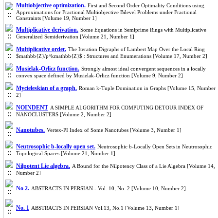
Multiobjective optimization.
First and Second Order Optimality Conditions using
Approximations for Fractional Multiobjective Bilevel Problems under Fractional
Constraints [Volume 19, Number 1]
Multiplicative derivation.
Some Equations in Semiprime Rings with Multiplicative
Generalized Semiderivation [Volume 21, Number 1]
Multiplicative order.
The Iteration Digraphs of Lambert Map Over the Local Ring
$mathbb{Z}/p^kmathbb{Z}$ : Structures and Enumerations [Volume 17, Number 2]
Musielak-Orlicz function.
Strongly almost ideal convergent sequences in a locally
convex space defined by Musielak-Orlicz function [Volume 9, Number 2]
Mycieleskian of a graph.
Roman k-Tuple Domination in Graphs [Volume 15, Number
2]
NOINDENT
A SIMPLE ALGORITHM FOR COMPUTING DETOUR INDEX OF
NANOCLUSTERS [Volume 2, Number 2]
Nanotubes.
Vertex-PI Index of Some Nanotubes [Volume 3, Number 1]
Neutrosophic b-locally open set.
Neutrosophic b-Locally Open Sets in Neutrosophic
Topological Spaces [Volume 21, Number 1]
Nilpotent Lie algebra.
A Bound for the Nilpotency Class of a Lie Algebra [Volume 14,
Number 2]
No 2.
ABSTRACTS IN PERSIAN - Vol. 10, No. 2 [Volume 10, Number 2]
No. 1
ABSTRACTS IN PERSIAN Vol.13, No.1 [Volume 13, Number 1]