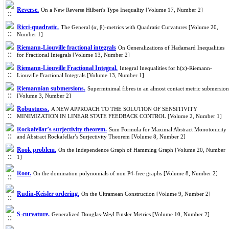
Reverse.
On a New Reverse Hilbert's Type Inequality [Volume 17, Number 2]
Ricci-quadratic.
The General (α, β)-metrics with Quadratic Curvatures [Volume 20,
Number 1]
Riemann-Liouville fractional integrals
On Generalizations of Hadamard Inequalities
for Fractional Integrals [Volume 13, Number 2]
Riemann-Liouville Fractional Integral.
Integral Inequalities for h(x)-Riemann-
Liouville Fractional Integrals [Volume 13, Number 1]
Riemannian submersions.
Superminimal fibres in an almost contact metric submersion
[Volume 3, Number 2]
Robustness.
A NEW APPROACH TO THE SOLUTION OF SENSITIVITY
MINIMIZATION IN LINEAR STATE FEEDBACK CONTROL [Volume 2, Number 1]
Rockafellar’s surjectivity theorem.
Sum Formula for Maximal Abstract Monotonicity
and Abstract Rockafellar’s Surjectivity Theorem [Volume 8, Number 2]
Rook problem.
On the Independence Graph of Hamming Graph [Volume 20, Number
1]
Root.
On the domination polynomials of non P4-free graphs [Volume 8, Number 2]
Rudin-Keisler ordering.
On the Ultramean Construction [Volume 9, Number 2]
S-curvature.
Generalized Douglas-Weyl Finsler Metrics [Volume 10, Number 2]