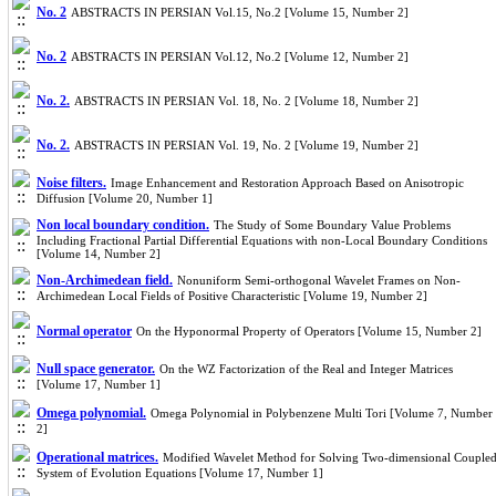
No. 2
ABSTRACTS IN PERSIAN Vol.15, No.2 [Volume 15, Number 2]
No. 2
ABSTRACTS IN PERSIAN Vol.12, No.2 [Volume 12, Number 2]
No. 2.
ABSTRACTS IN PERSIAN Vol. 18, No. 2 [Volume 18, Number 2]
No. 2.
ABSTRACTS IN PERSIAN Vol. 19, No. 2 [Volume 19, Number 2]
Noise filters.
Image Enhancement and Restoration Approach Based on Anisotropic
Diffusion [Volume 20, Number 1]
Non local boundary condition.
The Study ‎of ‎S‎ome Boundary Value Problems
Including Fractional ‎Partial ‎Differential‎ Equations with non-Local Boundary Conditions
[Volume 14, Number 2]
Non-Archimedean field.
Nonuniform Semi-orthogonal Wavelet Frames on Non-
Archimedean Local Fields of Positive Characteristic [Volume 19, Number 2]
Normal operator
On the Hyponormal Property of Operators [Volume 15, Number 2]
Null space generator.
On the WZ Factorization of the Real and Integer Matrices
[Volume 17, Number 1]
Omega polynomial.
Omega Polynomial in Polybenzene Multi Tori [Volume 7, Number
2]
Operational matrices.
Modified Wavelet Method for Solving Two-dimensional Couple
System of Evolution Equations [Volume 17, Number 1]