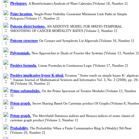
Phylogeny.
A Bioinformatics Analysis of Plant Caleosins [Volume 18, Number 2]
Point location.
Single-Point Visibility Constraint Minimum Link Paths in Simple
Polygons [Volume 17, Number 2]
Poisson distri butions.
AN ADDITIVE MODEL FOR SPATIO-TEMPORAL
SMOOTHING OF CANCER MORTALITY RATES [Volume 2, Number 1]
Poisson structure
On Contact and Symplectic Lie Algeroids [Volume 16, Number 1]
Polynomials.
New Approaches to Duals of Fourier-like Systems [Volume 13, Number 2]
Positive formula.
Linear Formulas in Continuous Logic [Volume 17, Number 2]
Positive implicative hyper K-ideal.
Erratum‎ " ‎Some result on simple hyper K‎- ‎algebras‎
", ‎Iranian Journal of Mathematical Sciences and Informatics‎ ‎Vol‎. ‎3‎, ‎No‎. ‎2 (2008)‎, ‎pp‎. ‎29-
48 [Volume 16, Number 2]
Prime submodules.
On the Prime Spectrum of Torsion Modules [Volume 15, Number
1]
Prism graph.
Secret Sharing Based On Cartesian product Of Graphs [Volume 8, Numbe
2]
Prism graph.
The Merrifield-Simmons indices and Hosoya indices of some classes of
cartesian graph product [Volume 3, Number 1]
Probability.
The Probability When a Finite Commutative Ring Is (Weakly) Nil-Neat
[Volume 20, Number 2]