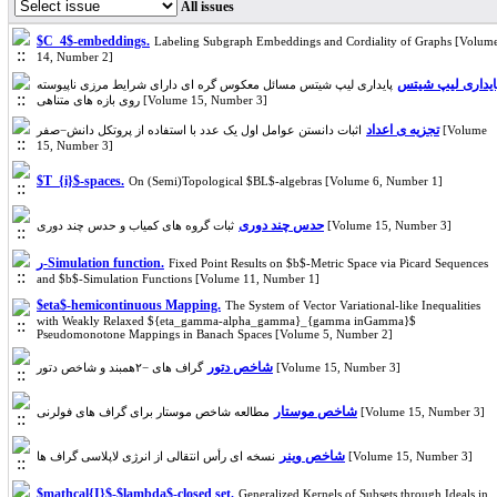
All issues
$C_4$-embeddings.
Labeling Subgraph Embeddings and Cordiality of Graphs [Volum
14, Number 2]
پایداری لیپ شیت
پایداری لیپ شیتس مسائل معکوس گره ای دارای شرایط مرزی ناپیوسته
روی بازه های متناهی [Volume 15, Number 3]
تجزیه ی اعداد
اثبات دانستن عوامل اول یک عدد با استفاده از پروتکل دانش−صفر [Volume
15, Number 3]
$T_{i}$-spaces.
On (Semi)Topological $BL$-algebras [Volume 6, Number 1]
حدس چند دوری
ثبات گروه های کمیاب و حدس چند دوری [Volume 15, Number 3]
ر-Simulation function.
Fixed Point Results on $b$-Metric Space via Picard Sequences
and $b$-Simulation Functions [Volume 11, Number 1]
$eta$-hemicontinuous Mapping.
The System of Vector Variational-like Inequalities
with Weakly Relaxed ${eta_gamma-alpha_gamma}_{gamma inGamma}$
Pseudomonotone Mappings in Banach Spaces [Volume 5, Number 2]
شاخص دتور
گراف های −۲همبند و شاخص دتور [Volume 15, Number 3]
شاخص موستار
مطالعه شاخص موستار برای گراف های فولرنی [Volume 15, Number 3]
شاخص وینر
نسخه ای رأس انتقالی از انرژی لاپلاسی گراف ها [Volume 15, Number 3]
$mathcal{I}$-$lambda$-closed set.
Generalized Kernels of Subsets through Ideals in