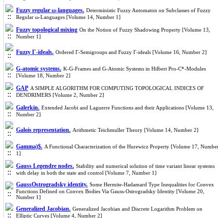
Fuzzy regular ω-languages.
Deterministic Fuzzy Automaton on Subclasses of Fuzzy
Regular ω-Languages [Volume 14, Number 1]
Fuzzy topological mixing
On the Notion of Fuzzy Shadowing Property [Volume 13,
Number 1]
Fuzzy Γ-ideals.
Ordered Γ-Semigroups and Fuzzy Γ-ideals [Volume 16, Number 2]
G-atomic systems.
K-G-Frames and G-Atomic Systems in Hilbert Pro-C*-Modules
[Volume 18, Number 2]
GAP
A SIMPLE ALGORITHM FOR COMPUTING TOPOLOGICAL INDICES OF
DENDRIMERS [Volume 2, Number 2]
Galerkin.
Extended Jacobi and Laguerre Functions and their Applications [Volume 13,
Number 2]
Galois representation.
Arithmetic Teichmuller Theory [Volume 14, Number 2]
Gamma)$.
A Functional Characterization of the Hurewicz Property [Volume 17, Numbe
1]
Gauss Legendre nodes.
Stability and numerical solution of time variant linear systems
with delay in both the state and control [Volume 7, Number 1]
GaussOstrogradsky identity.
Some Hermite-Hadamard Type Inequalities for Convex
Functions Defined on Convex Bodies Via Gauss-Ostrogradsky Identity [Volume 20,
Number 1]
Generalized Jacobian.
Generalized Jacobian and Discrete Logarithm Problem on
Elliptic Curves [Volume 4, Number 2]