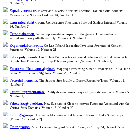
Number 2]
Equality measure.
Inverse and Reverse 2-facility Location Problems with Equality
Measures on a Network [Volume 18, Number 1]
Equi-integrability.
Some Convergence Theorems of the pul-Stieltjes Integral [Volume
16, Number 2]
Error estimation.
Some implementation aspects of the general linear methods
withinherent Runge-Kutta stability [Volume 3, Number 1]
Exponential convexity.
On Lah-Ribarič Inequality Involving Averages of Convex
Functions [Volume 19, Number 2]
Faber polynomials.
Coefficient Estimates for a General Subclass of m-fold Symmetric
Bi-univalent Functions by Using Faber Polynomials [Volume 18, Number 1]
Factor von Neumann algebras.
Mappings Preserving Sum of Products ab + b ◦ a^∗ o
Factor Von Neumann Algebras [Volume 20, Number 1]
Factorial moments.
The Subtree Size Profile of Bucket Recursive Trees [Volume 11,
Number 1]
Faithful representation.
C*-Algebra numerical range of quadratic elements [Volume 5,
Number 1]
Fekete-Szegö problem.
New Subclass of Close-to-convex Functions Associated with the
Vertical Strip Domains [Volume 18, Number 2]
Finite ك-groups.
A Note on Absolute Central Automorphisms of Finite $p$-Groups
[Volume 17, Number 2]
Finite groups.
Zero Divisors of Support Size 3 in Complex Group Algebras of Finite