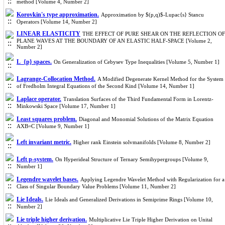
method [Volume 4, Number 2]
Korovkin's type approximation.
Approximation by $(p,q)$-Lupac{s} Stancu
Operators [Volume 14, Number 2]
LINEAR ELASTICITY
THE EFFECT OF PURE SHEAR ON THE REFLECTION OF
PLANE WAVES AT THE BOUNDARY OF AN ELASTIC HALF-SPACE [Volume 2,
Number 2]
L_{p} spaces.
On Generalization of Cebysev Type Inequalities [Volume 5, Number 1]
Lagrange-Collocation Method.
A Modified Degenerate Kernel Method for the System
of Fredholm Integral Equations of the Second Kind [Volume 14, Number 1]
Laplace operator.
Translation Surfaces of the Third Fundamental Form in Lorentz-
Minkowski Space [Volume 17, Number 1]
Least squares problem.
Diagonal and Monomial Solutions of the Matrix Equation
AXB=C [Volume 9, Number 1]
Left invariant metric.
Higher rank Einstein solvmanifolds [Volume 8, Number 2]
Left p-system.
On Hyperideal Structure of Ternary Semihypergroups [Volume 9,
Number 1]
Legendre wavelet bases.
Applying Legendre Wavelet Method with Regularization for a
Class of Singular Boundary Value Problems [Volume 11, Number 2]
Lie Ideals.
Lie Ideals and Generalized Derivations in Semiprime Rings [Volume 10,
Number 2]
Lie triple higher derivation.
Multiplicative Lie Triple Higher Derivation on Unital