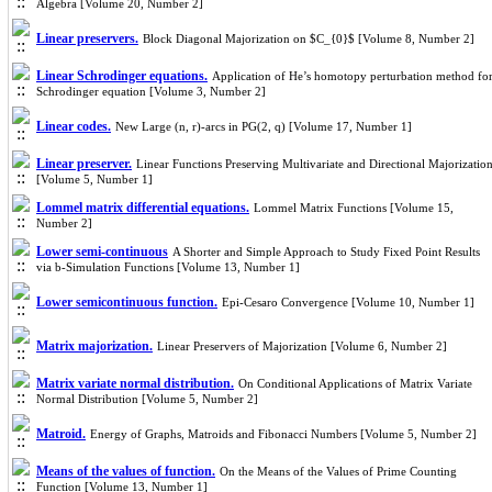
Algebra [Volume 20, Number 2]
Linear preservers.
Block Diagonal Majorization on $C_{0}$ [Volume 8, Number 2]
Linear Schrodinger equations.
Application of He’s homotopy perturbation method fo
Schrodinger equation [Volume 3, Number 2]
Linear codes.
New Large (n, r)-arcs in PG(2, q) [Volume 17, Number 1]
Linear preserver.
Linear Functions Preserving Multivariate and Directional Majorizatio
[Volume 5, Number 1]
Lommel matrix differential equations.
Lommel Matrix Functions [Volume 15,
Number 2]
Lower semi-continuous
A Shorter and Simple Approach to Study Fixed Point Results
via b-Simulation Functions [Volume 13, Number 1]
Lower semicontinuous function.
Epi-Cesaro Convergence [Volume 10, Number 1]
Matrix majorization.
Linear Preservers of Majorization [Volume 6, Number 2]
Matrix variate normal distribution.
On Conditional Applications of Matrix Variate
Normal Distribution [Volume 5, Number 2]
Matroid.
Energy of Graphs, Matroids and Fibonacci Numbers [Volume 5, Number 2]
Means of the values of function.
On the Means of the Values of Prime Counting
Function [Volume 13, Number 1]