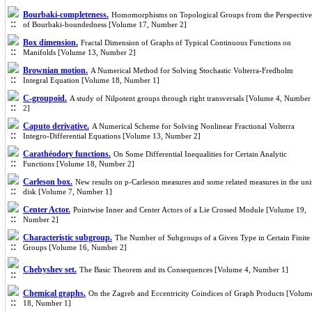
Bourbaki-completeness.
Homomorphisms on Topological Groups from the Perspective
of Bourbaki-boundedness [Volume 17, Number 2]
Box dimension.
Fractal Dimension of Graphs of Typical Continuous Functions on
Manifolds [Volume 13, Number 2]
Brownian motion.
A Numerical Method for Solving Stochastic Volterra-Fredholm
Integral Equation [Volume 18, Number 1]
C-groupoid.
A study of Nilpotent groups through right transversals [Volume 4, Number
2]
Caputo derivative.
A Numerical Scheme for Solving Nonlinear Fractional Volterra
Integro-Differential Equations [Volume 13, Number 2]
Carathéodory functions.
On Some Differential Inequalities for Certain Analytic
Functions [Volume 18, Number 2]
Carleson box.
New results on p-Carleson measures and some related measures in the uni
disk [Volume 7, Number 1]
Center Actor.
Pointwise Inner and Center Actors of a Lie Crossed Module [Volume 19,
Number 2]
Characteristic subgroup.
The Number of Subgroups of a Given Type in Certain Finite
Groups [Volume 16, Number 2]
Chebyshev set.
The Basic Theorem and its Consequences [Volume 4, Number 1]
Chemical graphs.
On the Zagreb and Eccentricity Coindices of Graph Products [Volum
18, Number 1]