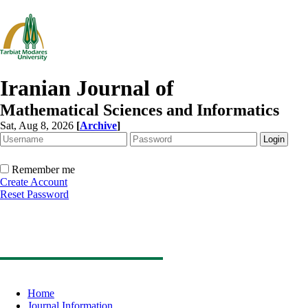
Iranian Journal of
Mathematical Sciences and Informatics
Sat, Aug 8, 2026
[
Archive
]
Remember me
Create Account
Reset Password
Home
Journal Information