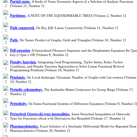
Partial sums.
A Study of Some Geometric Aspects of a Subclass of Analytic Functions
[Volume 21, Number 1]
Partitions.
A NOTE ON THE EQUISEPARABLE TREES [Volume 2, Number 1]
Path connected.
On $(α, β)$−Linear Connectivity [Volume 11, Number 1]
Path.
On Tensor Product of Graphs, Girth and Triangles [Volume 10, Number 1]
Pell equation
A Generalized Fibonacci Sequence and the Diophantine Equations $x^2p
kxy-y^2pm x=0$ [Volume 8, Number 2]
Penalty function.
Integrating Goal Programming, Taylor Series, Kuhn-Tucker
Conditions, and Penalty Function Approaches to Solve Linear Fractional Bi-level
Programming Problems [Volume 10, Number 1]
Pendants.
On Local Antimagic Chromatic Number of Graphs with Cut-vertices [Volume
19, Number 1]
Periodic cohomology.
The Auslander-Reiten Conjecture for Group Rings [Volume 17,
Number 2]
Periodicity.
On Some Fractional Systems of Difference Equations [Volume 9, Number 2]
Perturbed Ostrowski type inequalities.
Some Perturbed Inequalities of Ostrowski
Type for Functions whose n-th Derivatives Are Bounded [Volume 17, Number 1]
Pharmacokinetics.
Exact Solution of a Stochastic Differential Model for Repeated Dose
Pharmacokinetics [Volume 20, Number 2]