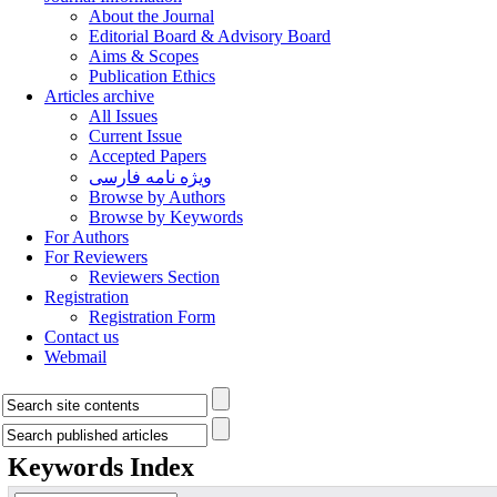
About the Journal
Editorial Board & Advisory Board
Aims & Scopes
Publication Ethics
Articles archive
All Issues
Current Issue
Accepted Papers
ویژه نامه فارسی
Browse by Authors
Browse by Keywords
For Authors
For Reviewers
Reviewers Section
Registration
Registration Form
Contact us
Webmail
Keywords Index