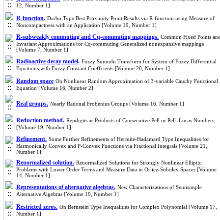
12, Number 1]
R-function.
Darbo Type Best Proximity Point Results via R-function using Measure of
Noncompactness with an Application [Volume 19, Number 1]
R-subweakly commuting and Cq-commuting mappings.
Common Fixed Points an
Invariant Approximations for Cq-commuting Generalized nonexpansive mappings
[Volume 7, Number 1]
Radioactive decay model.
Fuzzy Sumudu Transform for System of Fuzzy Differential
Equations with Fuzzy Constant Coeffcients [Volume 20, Number 1]
Random space
On Nonlinear Random Approximation of 3-variable Cauchy Functional
Equation [Volume 16, Number 2]
Real groups.
Nearly Rational Frobenius Groups [Volume 16, Number 1]
Reduction method.
Repdigits as Products of Consecutive Pell or Pell–Lucas Numbers
[Volume 19, Number 1]
Refinement.
Some Further Refinements of Hermite-Hadamard Type Inequalities for
Harmonically Convex and P-Convex Functions via Fractional Integrals [Volume 21,
Number 1]
Renormalized solution.
Renormalized Solutions for Strongly Nonlinear Elliptic
Problems with Lower Order Terms and Measure Data in Orlicz-Sobolev Spaces [Volume
14, Number 1]
Representations of alternative algebras.
New Characterizations of Semisimple
Alternative Algebras [Volume 19, Number 1]
Restricted zeros.
On Bernstein Type Inequalities for Complex Polynomial [Volume 17,
Number 1]