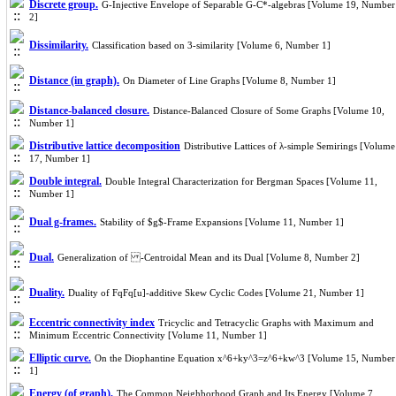
Discrete group.
G-Injective Envelope of Separable G-C*-algebras [Volume 19, Number
2]
Dissimilarity.
Classification based on 3-similarity [Volume 6, Number 1]
Distance (in graph).
On Diameter of Line Graphs [Volume 8, Number 1]
Distance-balanced closure.
Distance-Balanced Closure of Some Graphs [Volume 10,
Number 1]
Distributive lattice decomposition
Distributive Lattices of λ-simple Semirings [Volume
17, Number 1]
Double integral.
Double Integral Characterization for Bergman Spaces [Volume 11,
Number 1]
Dual g-frames.
Stability of $g$-Frame Expansions [Volume 11, Number 1]
Dual.
Generalization of -Centroidal Mean and its Dual [Volume 8, Number 2]
Duality.
Duality of FqFq[u]-additive Skew Cyclic Codes [Volume 21, Number 1]
Eccentric connectivity index
Tricyclic and Tetracyclic Graphs with Maximum and
Minimum Eccentric Connectivity [Volume 11, Number 1]
Elliptic curve.
On the Diophantine Equation x^6+ky^3=z^6+kw^3 [Volume 15, Number
1]
Energy (of graph).
The Common Neighborhood Graph and Its Energy [Volume 7,