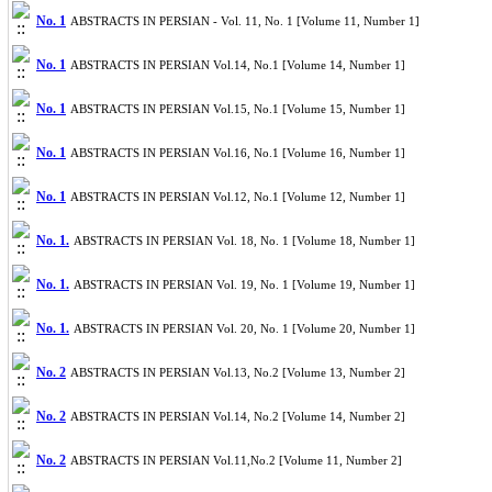
No. 1
ABSTRACTS IN PERSIAN - Vol. 11, No. 1 [Volume 11, Number 1]
No. 1
ABSTRACTS IN PERSIAN Vol.14, No.1 [Volume 14, Number 1]
No. 1
ABSTRACTS IN PERSIAN Vol.15, No.1 [Volume 15, Number 1]
No. 1
ABSTRACTS IN PERSIAN Vol.16, No.1 [Volume 16, Number 1]
No. 1
ABSTRACTS IN PERSIAN Vol.12, No.1 [Volume 12, Number 1]
No. 1.
ABSTRACTS IN PERSIAN Vol. 18, No. 1 [Volume 18, Number 1]
No. 1.
ABSTRACTS IN PERSIAN Vol. 19, No. 1 [Volume 19, Number 1]
No. 1.
ABSTRACTS IN PERSIAN Vol. 20, No. 1 [Volume 20, Number 1]
No. 2
ABSTRACTS IN PERSIAN Vol.13, No.2 [Volume 13, Number 2]
No. 2
ABSTRACTS IN PERSIAN Vol.14, No.2 [Volume 14, Number 2]
No. 2
ABSTRACTS IN PERSIAN Vol.11,No.2 [Volume 11, Number 2]