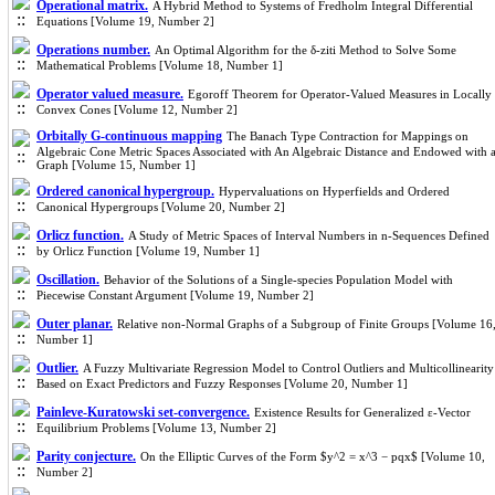
Operational matrix.
A Hybrid Method to Systems of Fredholm Integral Differential
Equations [Volume 19, Number 2]
Operations number.
An Optimal Algorithm for the δ-ziti Method to Solve Some
Mathematical Problems [Volume 18, Number 1]
Operator valued measure.
Egoroff Theorem for Operator-Valued Measures in Locally
Convex Cones [Volume 12, Number 2]
Orbitally G-continuous mapping
The Banach Type Contraction for Mappings on
Algebraic Cone Metric Spaces Associated with An Algebraic Distance and Endowed with 
Graph [Volume 15, Number 1]
Ordered canonical hypergroup.
Hypervaluations on Hyperfields and Ordered
Canonical Hypergroups [Volume 20, Number 2]
Orlicz function.
A Study of Metric Spaces of Interval Numbers in n-Sequences Defined
by Orlicz Function [Volume 19, Number 1]
Oscillation.
Behavior of the Solutions of a Single-species Population Model with
Piecewise Constant Argument [Volume 19, Number 2]
Outer planar.
Relative non-Normal Graphs of a Subgroup of Finite Groups [Volume 16
Number 1]
Outlier.
A Fuzzy Multivariate Regression Model to Control Outliers and Multicollinearity
Based on Exact Predictors and Fuzzy Responses [Volume 20, Number 1]
Painleve-Kuratowski set-convergence.
Existence Results for Generalized ε-Vector
Equilibrium Problems [Volume 13, Number 2]
Parity conjecture.
On the Elliptic Curves of the Form $y^2 = x^3 − pqx$ [Volume 10,
Number 2]