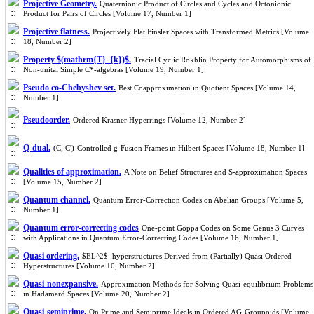
Projective Geometry.
Quaternionic Product of Circles and Cycles and Octonionic
Product for Pairs of Circles [Volume 17, Number 1]
Projective flatness.
Projectively Flat Finsler Spaces with Transformed Metrics [Volume
18, Number 2]
Property $(mathrm{T}_{k})$.
Tracial Cyclic Rokhlin Property for Automorphisms of
Non-unital Simple C*-algebras [Volume 19, Number 1]
Pseudo co-Chebyshev set.
Best Coapproximation in Quotient Spaces [Volume 14,
Number 1]
Pseudoorder.
Ordered Krasner Hyperrings [Volume 12, Number 2]
Q-dual.
(C; C')-Controlled g-Fusion Frames in Hilbert Spaces [Volume 18, Number 1]
Qualities of approximation.
A Note on Belief Structures and S-approximation Spaces
[Volume 15, Number 2]
Quantum channel.
Quantum Error-Correction Codes on Abelian Groups [Volume 5,
Number 1]
Quantum error-correcting codes
One-point Goppa Codes on Some Genus 3 Curves
with Applications in Quantum Error-Correcting Codes [Volume 16, Number 1]
Quasi ordering.
$EL^2$–hyperstructures Derived from (Partially) Quasi Ordered
Hyperstructures [Volume 10, Number 2]
Quasi-nonexpansive.
Approximation Methods for Solving Quasi-equilibrium Problems
in Hadamard Spaces [Volume 20, Number 2]
Quasi-semiprime.
On Prime and Semiprime Ideals in Ordered AG-Groupoids [Volume