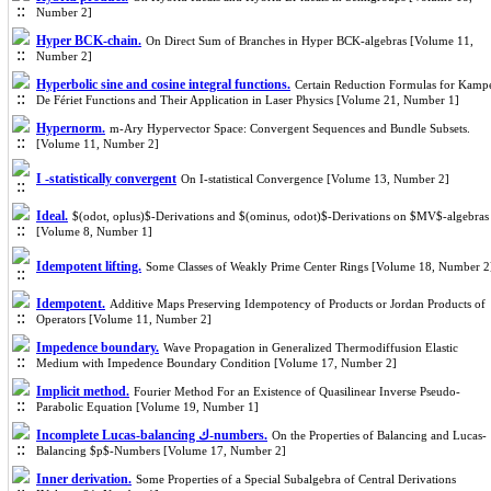
Number 2]
Hyper BCK-chain.
On Direct Sum of Branches in Hyper BCK-algebras [Volume 11,
Number 2]
Hyperbolic sine and cosine integral functions.
Certain Reduction Formulas for Kamp
De Fériet Functions and Their Application in Laser Physics [Volume 21, Number 1]
Hypernorm.
m-Ary Hypervector Space: Convergent Sequences and Bundle Subsets.
[Volume 11, Number 2]
I -statistically convergent
On I-statistical Convergence [Volume 13, Number 2]
Ideal.
$(odot, oplus)$-Derivations and $(ominus, odot)$-Derivations on $MV$-algebras
[Volume 8, Number 1]
Idempotent lifting.
Some Classes of Weakly Prime Center Rings [Volume 18, Number 2
Idempotent.
Additive Maps Preserving Idempotency of Products or Jordan Products of
Operators [Volume 11, Number 2]
Impedence boundary.
Wave Propagation in Generalized Thermodiffusion Elastic
Medium with Impedence Boundary Condition [Volume 17, Number 2]
Implicit method.
Fourier Method For an Existence of Quasilinear Inverse Pseudo-
Parabolic Equation [Volume 19, Number 1]
Incomplete Lucas-balancing ك-numbers.
On the Properties of Balancing and Lucas-
Balancing $p$-Numbers [Volume 17, Number 2]
Inner derivation.
Some Properties of a Special Subalgebra of Central Derivations