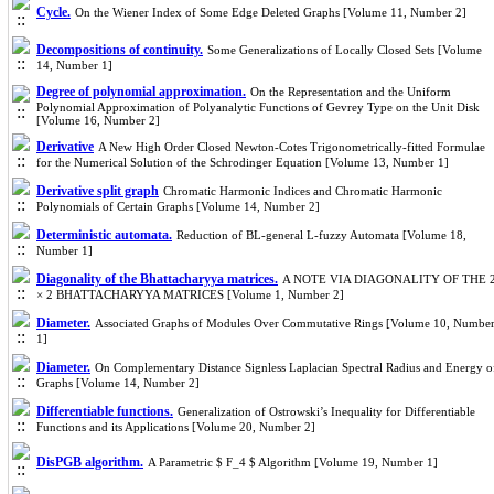
Cycle.
On the Wiener Index of Some Edge Deleted Graphs [Volume 11, Number 2]
Decompositions of continuity.
Some Generalizations of Locally Closed Sets [Volume
14, Number 1]
Degree of polynomial approximation.
On the Representation and the Uniform
Polynomial Approximation of Polyanalytic Functions of Gevrey Type on the Unit Disk
[Volume 16, Number 2]
Derivative
A New High Order Closed Newton-Cotes Trigonometrically-fitted Formulae
for the Numerical Solution of the Schrodinger Equation [Volume 13, Number 1]
Derivative split graph
Chromatic Harmonic Indices and Chromatic Harmonic
Polynomials of Certain Graphs [Volume 14, Number 2]
Deterministic automata.
Reduction of BL-general L-fuzzy Automata [Volume 18,
Number 1]
Diagonality of the Bhattacharyya matrices.
A NOTE VIA DIAGONALITY OF THE 
× 2 BHATTACHARYYA MATRICES [Volume 1, Number 2]
Diameter.
Associated Graphs of Modules Over Commutative Rings [Volume 10, Numbe
1]
Diameter.
On Complementary Distance Signless Laplacian Spectral Radius and Energy o
Graphs [Volume 14, Number 2]
Differentiable functions.
Generalization of Ostrowski’s Inequality for Differentiable
Functions and its Applications [Volume 20, Number 2]
DisPGB algorithm.
A Parametric $ F_4 $ Algorithm [Volume 19, Number 1]