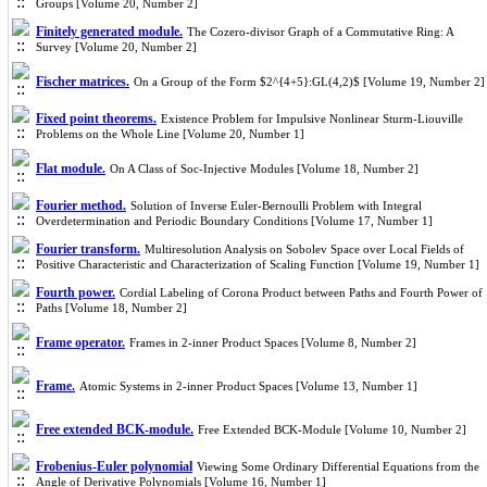
Groups [Volume 20, Number 2]
Finitely generated module.
The Cozero-divisor Graph of a Commutative Ring: A
Survey [Volume 20, Number 2]
Fischer matrices.
On a Group of the Form $2^{4+5}:GL(4,2)$ [Volume 19, Number 2]
Fixed point theorems.
Existence Problem for Impulsive Nonlinear Sturm-Liouville
Problems on the Whole Line [Volume 20, Number 1]
Flat module.
On A Class of Soc-Injective Modules [Volume 18, Number 2]
Fourier method.
Solution of Inverse Euler-Bernoulli Problem with Integral
Overdetermination and Periodic Boundary Conditions [Volume 17, Number 1]
Fourier transform.
Multiresolution Analysis on Sobolev Space over Local Fields of
Positive Characteristic and Characterization of Scaling Function [Volume 19, Number 1]
Fourth power.
Cordial Labeling of Corona Product between Paths and Fourth Power of
Paths [Volume 18, Number 2]
Frame operator.
Frames in 2-inner Product Spaces [Volume 8, Number 2]
Frame.
Atomic Systems in 2-inner Product Spaces [Volume 13, Number 1]
Free extended BCK-module.
Free Extended BCK-Module [Volume 10, Number 2]
Frobenius-Euler polynomial
Viewing Some Ordinary Differential Equations from the
Angle of Derivative Polynomials [Volume 16, Number 1]