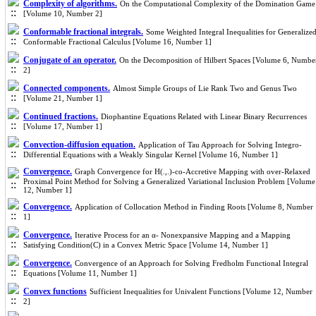
Complexity of algorithms.
On the Computational Complexity of the Domination Game
[Volume 10, Number 2]
Conformable fractional integrals.
Some Weighted Integral Inequalities for Generalize
Conformable Fractional Calculus [Volume 16, Number 1]
Conjugate of an operator.
On the Decomposition of Hilbert Spaces [Volume 6, Numbe
2]
Connected components.
Almost Simple Groups of Lie Rank Two and Genus Two
[Volume 21, Number 1]
Continued fractions.
Diophantine Equations Related with Linear Binary Recurrences
[Volume 17, Number 1]
Convection-diffusion equation.
Application of Tau Approach for Solving Integro-
Differential Equations with a Weakly Singular Kernel [Volume 16, Number 1]
Convergence.
Graph Convergence for H(.,.)-co-Accretive Mapping with over-Relaxed
Proximal Point Method for Solving a Generalized Variational Inclusion Problem [Volume
12, Number 1]
Convergence.
Application of Collocation Method in Finding Roots [Volume 8, Number
1]
Convergence.
Iterative Process for an α- Nonexpansive Mapping and a Mapping
Satisfying Condition(C) in a Convex Metric Space [Volume 14, Number 1]
Convergence.
Convergence of an Approach for Solving Fredholm Functional Integral
Equations [Volume 11, Number 1]
Convex functions
Sufficient Inequalities for Univalent Functions [Volume 12, Number
2]