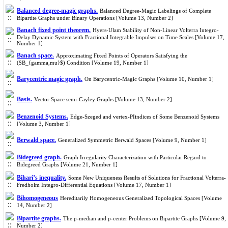
Balanced degree-magic graphs.
Balanced Degree-Magic Labelings of Complete
Bipartite Graphs under Binary Operations [Volume 13, Number 2]
Banach fixed point theorem.
Hyers-Ulam Stability of Non-Linear Volterra Integro-
Delay Dynamic System with Fractional Integrable Impulses on Time Scales [Volume 17,
Number 1]
Banach space.
Approximating Fixed Points of Operators Satisfying the
($B_{gamma,mu}$) Condition [Volume 19, Number 1]
Barycentric magic graph.
On Barycentric-Magic Graphs [Volume 10, Number 1]
Basis.
Vector Space semi-Cayley Graphs [Volume 13, Number 2]
Benzenoid Systems.
Edge-Szeged and vertex-PIindices of Some Benzenoid Systems
[Volume 3, Number 1]
Berwald space.
Generalized Symmetric Berwald Spaces [Volume 9, Number 1]
Bidegreed graph.
Graph Irregularity Characterization with Particular Regard to
Bidegreed Graphs [Volume 21, Number 1]
Bihari’s inequality.
Some New Uniqueness Results of Solutions for Fractional Volterra-
Fredholm Integro-Differential Equations [Volume 17, Number 1]
Bihomogeneous
Hereditarily Homogeneous Generalized Topological Spaces [Volume
14, Number 2]
Bipartite graphs.
The p-median and p-center Problems on Bipartite Graphs [Volume 9,
Number 2]